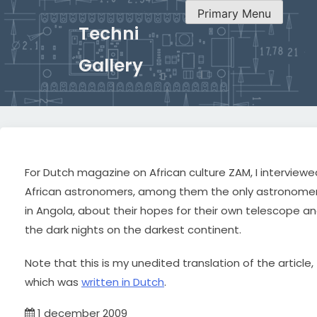
Primary Menu
Techni
Gallery
For Dutch magazine on African culture ZAM, I interviewe
African astronomers, among them the only astronome
in Angola, about their hopes for their own telescope a
the dark nights on the darkest continent.
Note that this is my unedited translation of the article,
which was
written in Dutch
.
1 december 2009