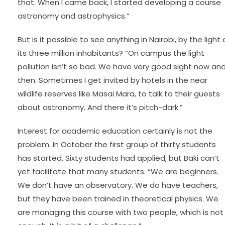
that. When I came back, I started developing a course
astronomy and astrophysics.”
But is it possible to see anything in Nairobi, by the light 
its three million inhabitants? “On campus the light
pollution isn’t so bad. We have very good sight now an
then. Sometimes I get invited by hotels in the near
wildlife reserves like Masai Mara, to talk to their guests
about astronomy. And there it’s pitch-dark.”
Interest for academic education certainly is not the
problem. In October the first group of thirty students
has started. Sixty students had applied, but Baki can’t
yet facilitate that many students. “We are beginners.
We don’t have an observatory. We do have teachers,
but they have been trained in theoretical physics. We
are managing this course with two people, which is not