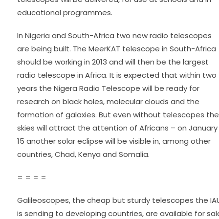
educational programmes.
In Nigeria and South-Africa two new radio telescopes
are being built. The MeerKAT telescope in South-Africa
should be working in 2013 and will then be the largest
radio telescope in Africa. It is expected that within two
years the Nigera Radio Telescope will be ready for
research on black holes, molecular clouds and the
formation of galaxies. But even without telescopes the
skies will attract the attention of Africans – on January
15 another solar eclipse will be visible in, among other
countries, Chad, Kenya and Somalia.
= = = =
Galileoscopes, the cheap but sturdy telescopes the IA
is sending to developing countries, are available for sal