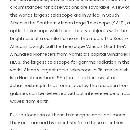
circumstances for observations are favorable. A few of
the worlds largest telescope are in Africa. In South-
Africa is the Southern African Large Telescope (SALT), 
optical telescope which can observe objects with the
brightness of a candle flame on the moon. The South-
Africans lovingly call the telescope ‘Africa’s Giant Eye’.
A hundred kilometers from Namibia’s capital Windhoek 
HESS, the largest telescope for gamma radiation in the
world. Africa’s largest radio telescope, a 26-meter dish,
is in Hartebeesthoek, 65 kilometers Northwest of
Johannesburg. In that remote valley the radiation from
galaxies can be detected without intereference of rad
waves from earth.
But the location of those telescopes does not mean
they are manned by scientists from those countries.