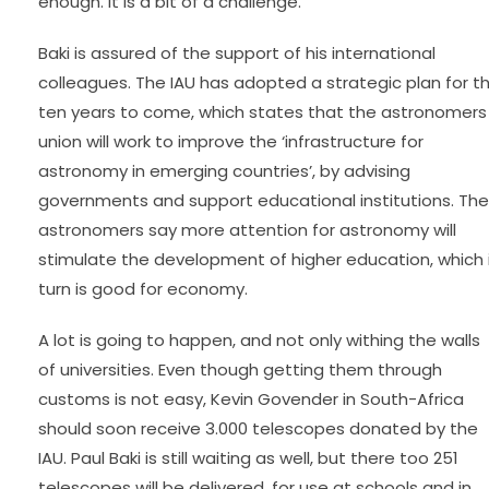
enough. It is a bit of a challenge.”
Baki is assured of the support of his international
colleagues. The IAU has adopted a strategic plan for t
ten years to come, which states that the astronomers
union will work to improve the ‘infrastructure for
astronomy in emerging countries’, by advising
governments and support educational institutions. The
astronomers say more attention for astronomy will
stimulate the development of higher education, which 
turn is good for economy.
A lot is going to happen, and not only withing the walls
of universities. Even though getting them through
customs is not easy, Kevin Govender in South-Africa
should soon receive 3.000 telescopes donated by the
IAU. Paul Baki is still waiting as well, but there too 251
telescopes will be delivered, for use at schools and in