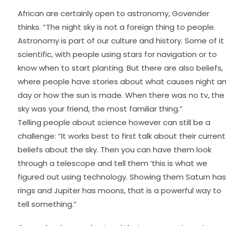
African are certainly open to astronomy, Govender
thinks. “The night sky is not a foreign thing to people.
Astronomy is part of our culture and history. Some of it 
scientific, with people using stars for navigation or to
know when to start planting. But there are also beliefs,
where people have stories about what causes night a
day or how the sun is made. When there was no tv, the
sky was your friend, the most familiar thing.”
Telling people about science however can still be a
challenge: “It works best to first talk about their current
beliefs about the sky. Then you can have them look
through a telescope and tell them ’this is what we
figured out using technology. Showing them Saturn has
rings and Jupiter has moons, that is a powerful way to
tell something.”