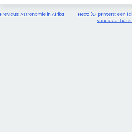
Bericht
Previous:
Astronomie in Afrika
Next:
3D-printers: een fa
voor ieder huis
navigatie