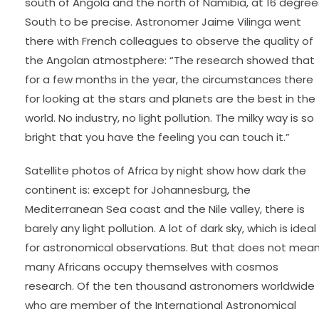
south of Angola and the north of Namibia, at 16 degree
South to be precise. Astronomer Jaime Vilinga went
there with French colleagues to observe the quality of
the Angolan atmostphere: “The research showed that
for a few months in the year, the circumstances there
for looking at the stars and planets are the best in the
world. No industry, no light pollution. The milky way is so
bright that you have the feeling you can touch it.”
Satellite photos of Africa by night show how dark the
continent is: except for Johannesburg, the
Mediterranean Sea coast and the Nile valley, there is
barely any light pollution. A lot of dark sky, which is ideal
for astronomical observations. But that does not mea
many Africans occupy themselves with cosmos
research. Of the ten thousand astronomers worldwide
who are member of the International Astronomical