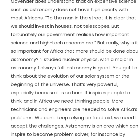
Govender does understand that an expensive science
such as astronomy does not have high priority with
most Africans. “To the man in the street it is clear that
we should invest in houses, not telescopes. But
fortunately our government realises how important
science and high-tech research are.” But really, why is i
so important for Africa that more should be done abo
astronomy? “I studied nuclear physics, with a major in
astronomy. I always felt astronomy is great. You get to
think about the evolution of our solar system or the
beginning of the universe. That’s very powerful,
especially because it is so hard. It inspires people to
think, and in Africa we need thinking people. More
technicians and engineers are needed to solve Africa’s
problems. We can’t keep relying on food aid, we need 
accept the challenges. Astronomy is an area which ca
inspire to become problem solver, for instance by