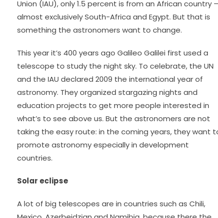
Union (IAU), only 1.5 percent is from an African country 
almost exclusively South-Africa and Egypt. But that is
something the astronomers want to change.
This year it’s 400 years ago Galileo Galilei first used a
telescope to study the night sky. To celebrate, the UN
and the IAU declared 2009 the international year of
astronomy. They organized stargazing nights and
education projects to get more people interested in
what’s to see above us. But the astronomers are not
taking the easy route: in the coming years, they want t
promote astronomy especially in development
countries.
Solar eclipse
A lot of big telescopes are in countries such as Chili,
Mexico, Azerbeidzjan and Namibia, because there the