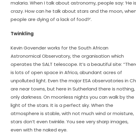
malaria. When I talk about astronomy, people say: ‘He i
crazy. How can he talk about stars and the moon, whe
people are dying of a lack of food?’.
Twinkling
Kevin Govender works for the South African
Astronomical Observatory, the organisation which
operates the SALT telescope. It’s a beautiful site: “Ther
is lots of open space in Africa, abundant acres of
unpolluted light. Even the major ESA observatories in Chi
are near towns, but here in Sutherland there is nothing,
only darkness. On moonless nights you can walk by the
light of the stars. It is a perfect sky. When the
atmosphere is stable, with not much wind or moisture,
stars don’t even twinkle. You see very sharp images,
even with the naked eye.