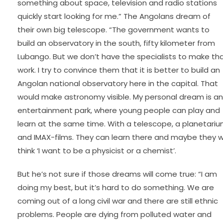
something about space, television and radio stations
quickly start looking for me.” The Angolans dream of
their own big telescope. “The government wants to
build an observatory in the south, fifty kilometer from
Lubango. But we don’t have the specialists to make th
work. I try to convince them that it is better to build an
Angolan national observatory here in the capital. That
would make astronomy visible. My personal dream is an
entertainment park, where young people can play and
learn at the same time. With a telescope, a planetari
and IMAX-films. They can learn there and maybe they wi
think ‘I want to be a physicist or a chemist’.
But he’s not sure if those dreams will come true: “I am
doing my best, but it’s hard to do something. We are
coming out of a long civil war and there are still ethnic
problems. People are dying from polluted water and