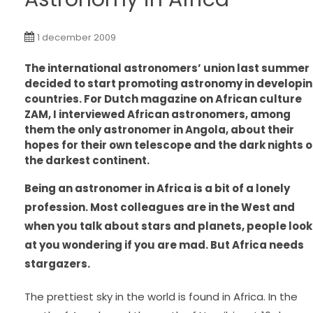
1 december 2009
The international astronomers’ union last summer
decided
to start promoting astronomy in developi
countries. For Dutch magazine on African culture
ZAM, I interviewed African astronomers, among
them the only astronomer in Angola, about their
hopes for their own telescope and the dark nights 
the darkest continent.
Being an astronomer in Africa is a bit of a lonely
profession. Most colleagues are in the West and
when you talk about stars and planets, people look
at you wondering if you are mad. But Africa needs
stargazers.
The prettiest sky in the world is found in Africa. In the