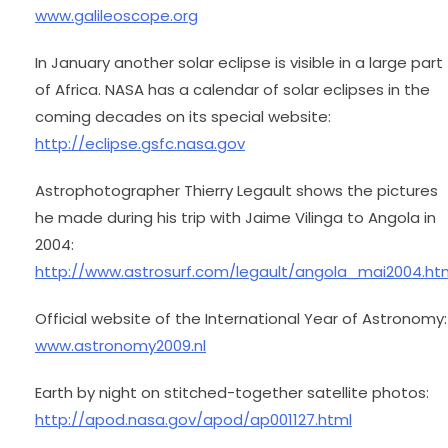
www.galileoscope.org
In January another solar eclipse is visible in a large part
of Africa. NASA has a calendar of solar eclipses in the
coming decades on its special website:
http://eclipse.gsfc.nasa.gov
Astrophotographer Thierry Legault shows the pictures
he made during his trip with Jaime Vilinga to Angola in
2004:
http://www.astrosurf.com/legault/angola_mai2004.ht
Official website of the International Year of Astronomy:
www.astronomy2009.nl
Earth by night on stitched-together satellite photos:
http://apod.nasa.gov/apod/ap001127.html