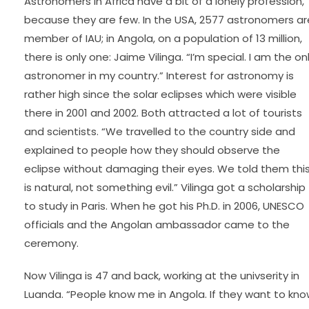
Astronomers in Africa have a bit of a lonely profession,
because they are few. In the USA, 2577 astronomers ar
member of IAU; in Angola, on a population of 13 million,
there is only one: Jaime Vilinga. “I’m special. I am the on
astronomer in my country.” Interest for astronomy is
rather high since the solar eclipses which were visible
there in 2001 and 2002. Both attracted a lot of tourists
and scientists. “We travelled to the country side and
explained to people how they should observe the
eclipse without damaging their eyes. We told them thi
is natural, not something evil.” Vilinga got a scholarship
to study in Paris. When he got his Ph.D. in 2006, UNESCO
officials and the Angolan ambassador came to the
ceremony.
Now Vilinga is 47 and back, working at the univserity in
Luanda. “People know me in Angola. If they want to kn