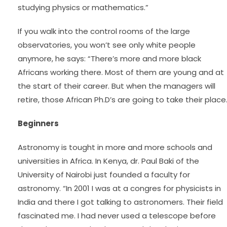
studying physics or mathematics.”
If you walk into the control rooms of the large
observatories, you won’t see only white people
anymore, he says: “There’s more and more black
Africans working there. Most of them are young and at
the start of their career. But when the managers will
retire, those African Ph.D’s are going to take their place.
Beginners
Astronomy is tought in more and more schools and
universities in Africa. In Kenya, dr. Paul Baki of the
University of Nairobi just founded a faculty for
astronomy. “In 2001 I was at a congres for physicists in
India and there I got talking to astronomers. Their field
fascinated me. I had never used a telescope before