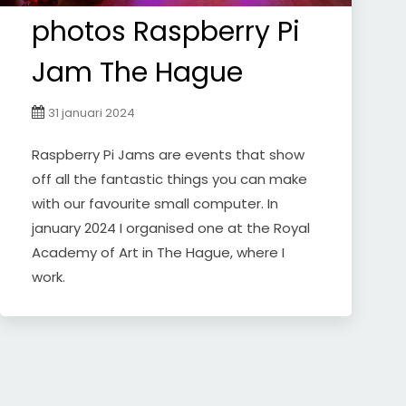
photos Raspberry Pi
Jam The Hague
31 januari 2024
Raspberry Pi Jams are events that show
off all the fantastic things you can make
with our favourite small computer. In
january 2024 I organised one at the Royal
Academy of Art in The Hague, where I
work.