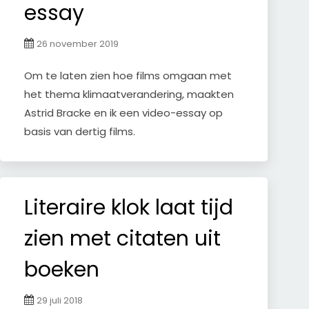
essay
26 november 2019
Om te laten zien hoe films omgaan met
het thema klimaatverandering, maakten
Astrid Bracke en ik een video-essay op
basis van dertig films.
Literaire klok laat tijd
zien met citaten uit
boeken
29 juli 2018