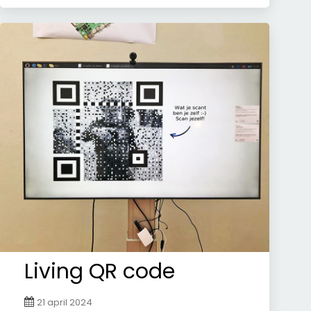
Living QR code
21 april 2024