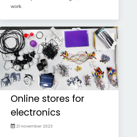
work.
Online stores for
electronics
21 november 2023