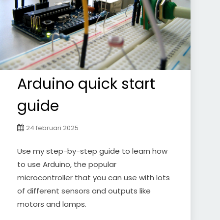
Arduino quick start
guide
24 februari 2025
Use my step-by-step guide to learn how
to use Arduino, the popular
microcontroller that you can use with lots
of different sensors and outputs like
motors and lamps.