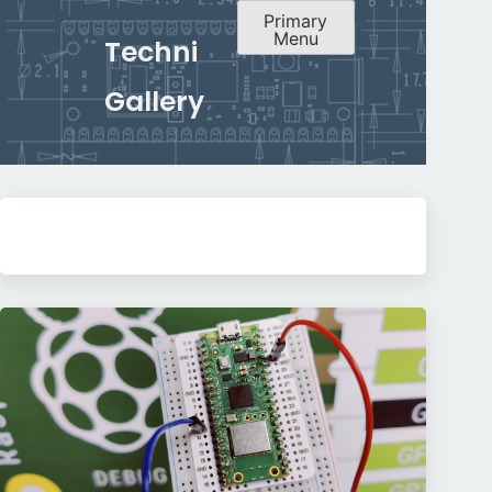
Primary
Menu
Techni
Gallery
Skip
to
content