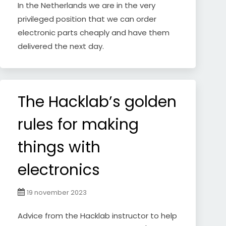
In the Netherlands we are in the very
privileged position that we can order
electronic parts cheaply and have them
delivered the next day.
The Hacklab’s golden
rules for making
things with
electronics
19 november 2023
Advice from the Hacklab instructor to help