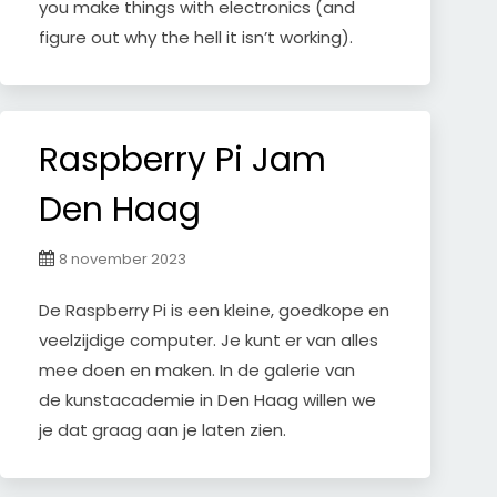
you make things with electronics (and
figure out why the hell it isn’t working).
Raspberry Pi Jam
Den Haag
8 november 2023
De Raspberry Pi is een kleine, goedkope en
veelzijdige computer. Je kunt er van alles
mee doen en maken. In de galerie van
de kunstacademie in Den Haag willen we
je dat graag aan je laten zien.