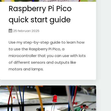
Raspberry Pi Pico
quick start guide
25 februari 2025
Use my step-by-step guide to learn how
to use the Raspberry Pi Pico, a
microcontroller that you can use with lots
of different sensors and outputs like
motors and lamps.