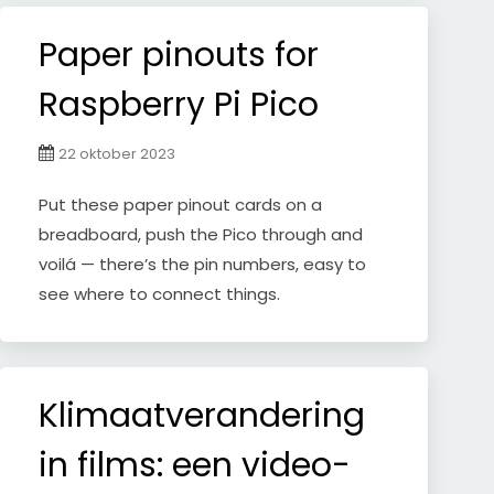
Paper pinouts for
Raspberry Pi Pico
22 oktober 2023
Put these paper pinout cards on a
breadboard, push the Pico through and
voilá — there’s the pin numbers, easy to
see where to connect things.
Klimaatverandering
in films: een video-