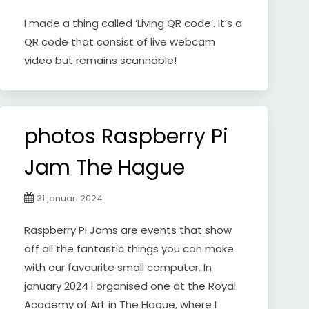
I made a thing called ‘Living QR code’. It’s a
QR code that consist of live webcam
video but remains scannable!
photos Raspberry Pi
Jam The Hague
31 januari 2024
Raspberry Pi Jams are events that show
off all the fantastic things you can make
with our favourite small computer. In
january 2024 I organised one at the Royal
Academy of Art in The Hague, where I